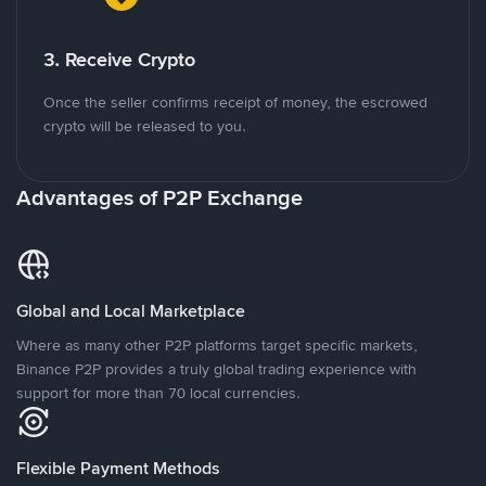
3. Receive Crypto
Once the seller confirms receipt of money, the escrowed
crypto will be released to you.
Advantages of P2P Exchange
Global and Local Marketplace
Where as many other P2P platforms target specific markets,
Binance P2P provides a truly global trading experience with
support for more than 70 local currencies.
Flexible Payment Methods