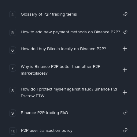
Glossary of P2P trading terms
4
How to add new payment methods on Binance P2P?
5
How do I buy Bitcoin locally on Binance P2P?
6
Why is Binance P2P better than other P2P
7
marketplaces?
How do I protect myself against fraud? Binance P2P
8
Escrow FTW!
Binance P2P trading FAQ
9
P2P user transaction policy
10