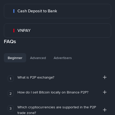
Cash Deposit to Bank
VNPAY
FAQs
Beginner
Advanced
Advertisers
What is P2P exchange?
1
How do I sell Bitcoin locally on Binance P2P?
2
Which cryptocurrencies are supported in the P2P
3
trade zone?