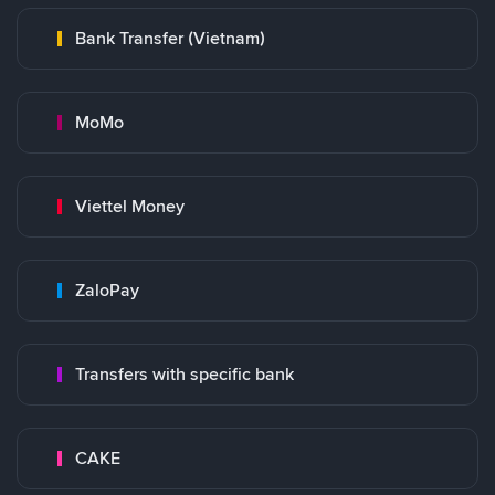
Bank Transfer (Vietnam)
MoMo
Viettel Money
ZaloPay
Transfers with specific bank
CAKE