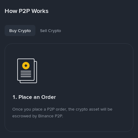
How P2P Works
Buy Crypto
Sell Crypto
1. Place an Order
Once you place a P2P order, the crypto asset will be
escrowed by Binance P2P.