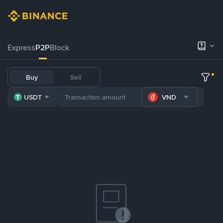
Express
P2P
Block
Buy
Sell
USDT
VND