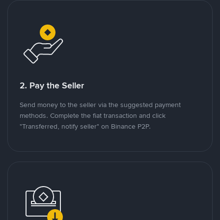
2. Pay the Seller
Send money to the seller via the suggested payment
methods. Complete the fiat transaction and click
"Transferred, notify seller" on Binance P2P.