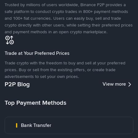
Trusted by millions of users worldwide, Binance P2P provides a
safe platform to conduct crypto trades in 800+ payment methods
and 100+ fiat currencies. Users can easily buy, sell and trade
crypto directly with other users, while setting their preferred prices
and payment methods in an open crypto marketplace.
Trade at Your Preferred Prices
Trade crypto with the freedom to buy and sell at your preferred
prices. Buy or sell from the existing offers, or create trade
advertisements to set your own prices.
P2P Blog
View more
Top Payment Methods
Bank Transfer