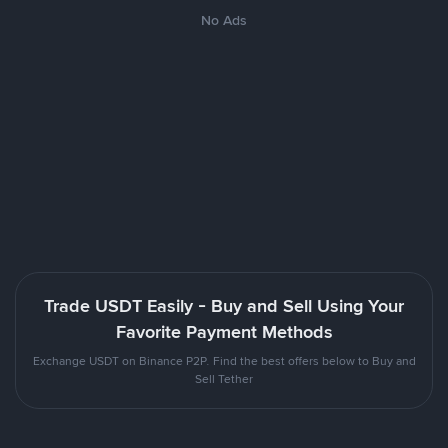
No Ads
Trade USDT Easily - Buy and Sell Using Your
Favorite Payment Methods
Exchange USDT on Binance P2P. Find the best offers below to Buy and
Sell Tether