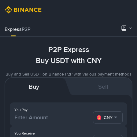
Express
P2P
P2P Express
Buy USDT with CNY
Buy and Sell USDT on Binance P2P with various payment methods
Buy
Sell
You Pay
CNY
You Receive