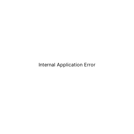
Internal Application Error