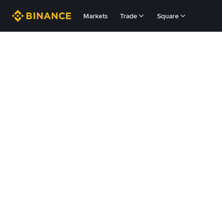
Markets
Trade
Square