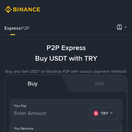
Express
P2P
P2P Express
Buy USDT with TRY
Buy and Sell USDT on Binance P2P with various payment methods
Buy
Sell
You Pay
TRY
You Receive