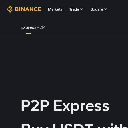
Markets
Trade
Square
Express
P2P
P2P Express