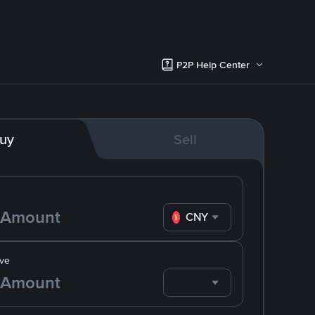
P2P Help Center
uy
Sell
CNY
ve