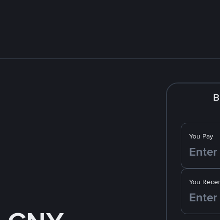
B
You Pay
You Recei