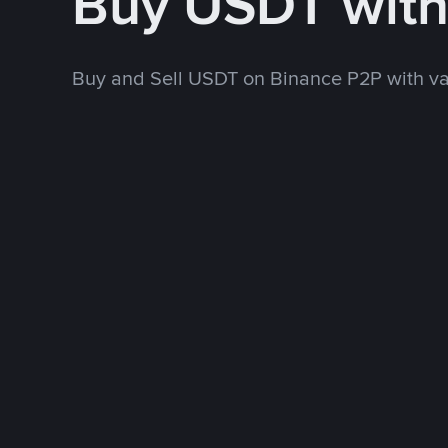
Buy USDT wit
Buy and Sell USDT on Binance P2P with v