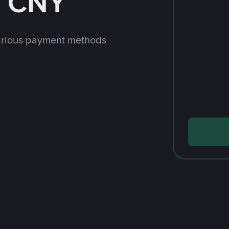
h CNY
arious payment methods