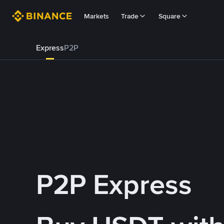
Markets
Trade
Square
Express
P2P
P2P Express