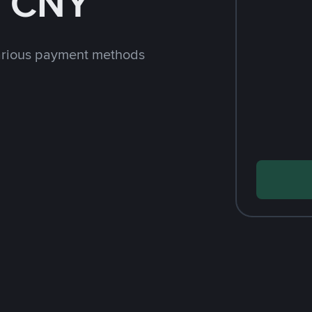
h CNY
arious payment methods