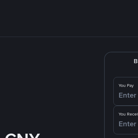
B
You Pay
You Recei