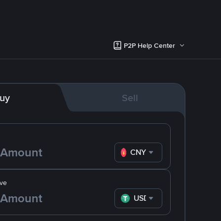
P2P Help Center
uy
Sell
CNY
ve
USDT