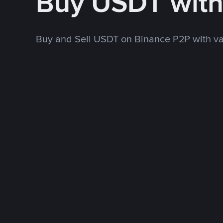
Buy USDT wit
Buy and Sell USDT on Binance P2P with v