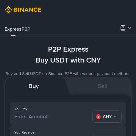
Express
P2P
P2P Express
Buy USDT with CNY
Buy and Sell USDT on Binance P2P with various payment methods
Buy
Sell
You Pay
CNY
You Receive