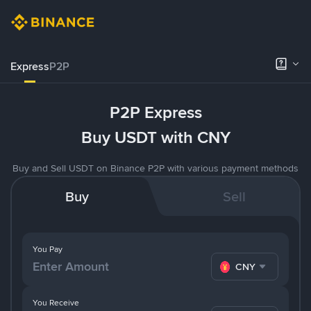
Express
P2P
P2P Express
Buy USDT with CNY
Buy and Sell USDT on Binance P2P with various payment methods
Buy
Sell
You Pay
CNY
You Receive