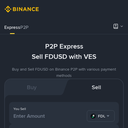
Express
P2P
P2P Express
Sell FDUSD with VES
Buy and Sell FDUSD on Binance P2P with various payment
methods
Buy
Sell
You Sell
FDUSD