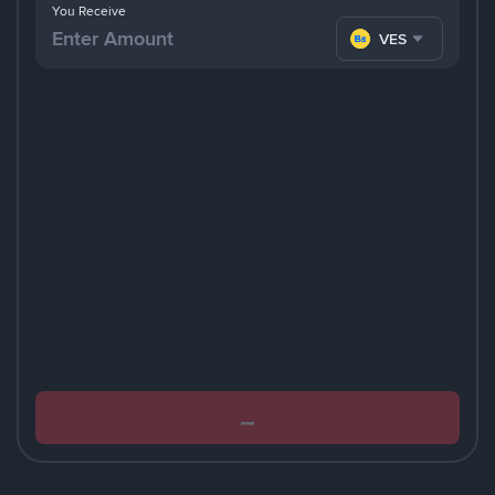
You Receive
VES