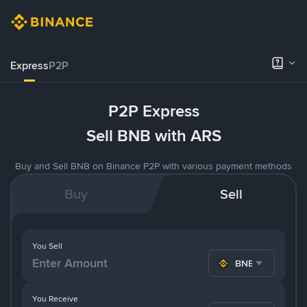
Express
P2P
P2P Express
Sell BNB with ARS
Buy and Sell BNB on Binance P2P with various payment methods
Buy
Sell
You Sell
BNB
You Receive