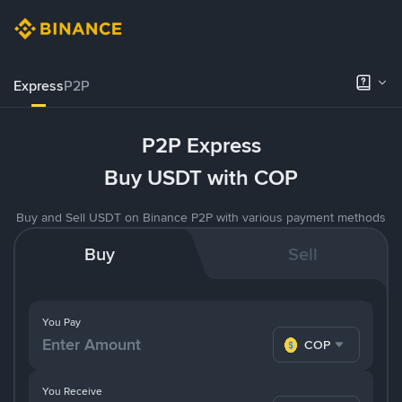
Express
P2P
P2P Express
Buy USDT with COP
Buy and Sell USDT on Binance P2P with various payment methods
Buy
Sell
You Pay
COP
You Receive