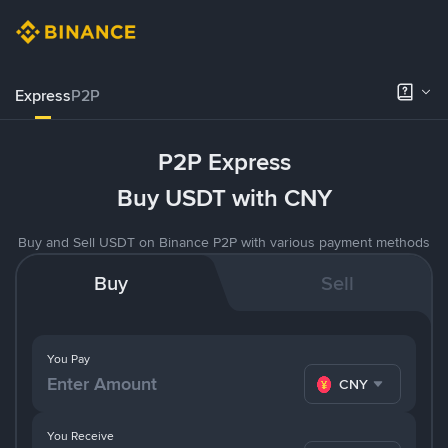
Express
P2P
P2P Express
Buy USDT with CNY
Buy and Sell USDT on Binance P2P with various payment methods
Buy
Sell
You Pay
CNY
You Receive