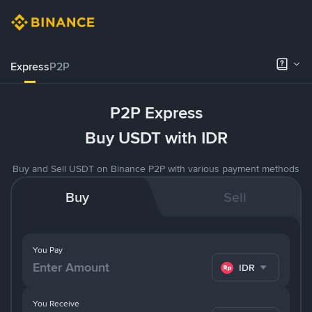
Express
P2P
P2P Express
Buy USDT with IDR
Buy and Sell USDT on Binance P2P with various payment methods
Buy
Sell
You Pay
IDR
You Receive