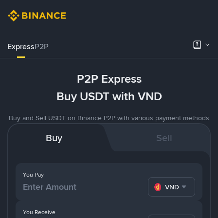
Express
P2P
P2P Express
Buy USDT with VND
Buy and Sell USDT on Binance P2P with various payment methods
Buy
Sell
You Pay
VND
You Receive