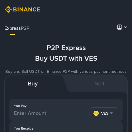
Express
P2P
P2P Express
Buy USDT with VES
Buy and Sell USDT on Binance P2P with various payment methods
Buy
Sell
You Pay
VES
You Receive