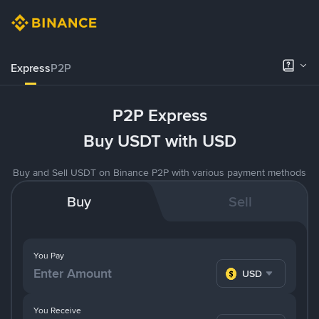
Express
P2P
P2P Express
Buy USDT with USD
Buy and Sell USDT on Binance P2P with various payment methods
Buy
Sell
You Pay
USD
You Receive