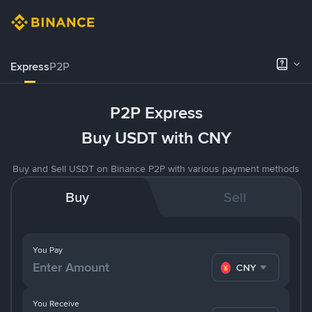
Express
P2P
P2P Express
Buy USDT with CNY
Buy and Sell USDT on Binance P2P with various payment methods
Buy
Sell
You Pay
CNY
You Receive