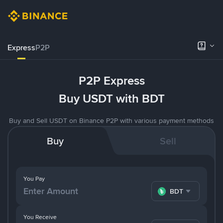
Express
P2P
P2P Express
Buy USDT with BDT
Buy and Sell USDT on Binance P2P with various payment methods
Buy
Sell
You Pay
BDT
You Receive