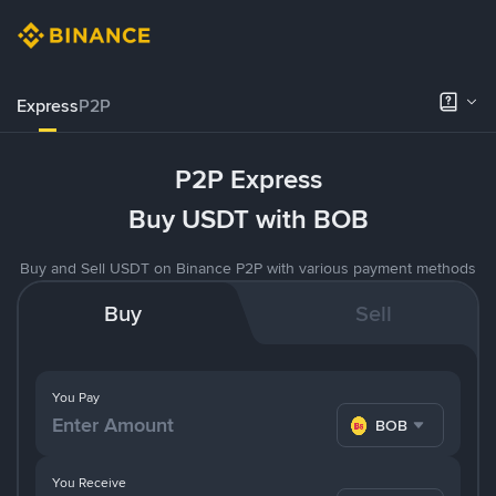
Express
P2P
P2P Express
Buy USDT with BOB
Buy and Sell USDT on Binance P2P with various payment methods
Buy
Sell
You Pay
BOB
You Receive