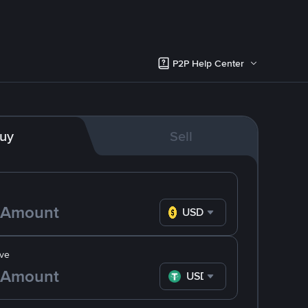
P2P Help Center
uy
Sell
USD
ve
USDT