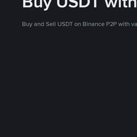
Buy USDT wit
Buy and Sell USDT on Binance P2P with v