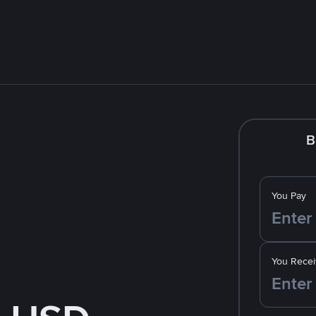
B
You Pay
You Recei