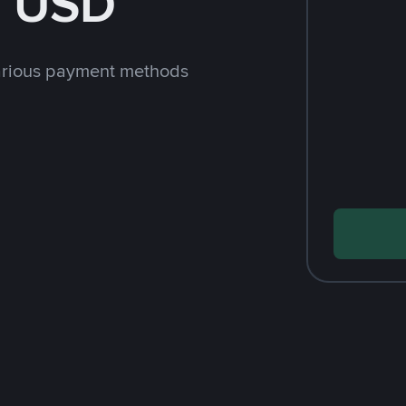
h USD
arious payment methods