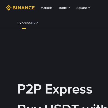
Markets
Trade
Square
Express
P2P
P2P Express