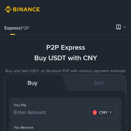
Express
P2P
P2P Express
Buy USDT with CNY
Buy and Sell USDT on Binance P2P with various payment methods
Buy
Sell
You Pay
CNY
You Receive