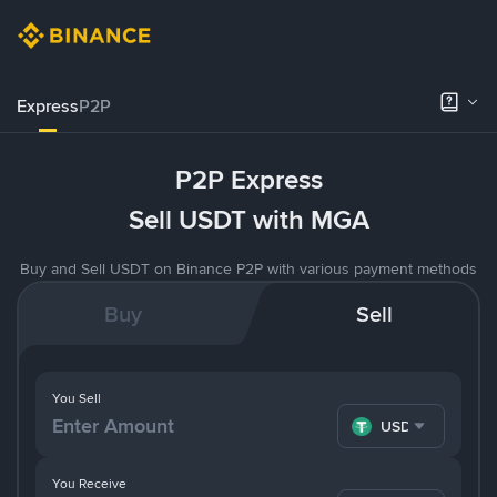
Express
P2P
P2P Express
Sell USDT with MGA
Buy and Sell USDT on Binance P2P with various payment methods
Buy
Sell
You Sell
USDT
You Receive