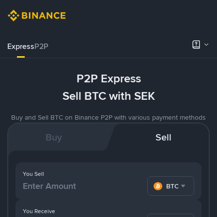
Express
P2P
P2P Express
Sell BTC with SEK
Buy and Sell BTC on Binance P2P with various payment methods
Buy
Sell
You Sell
BTC
You Receive