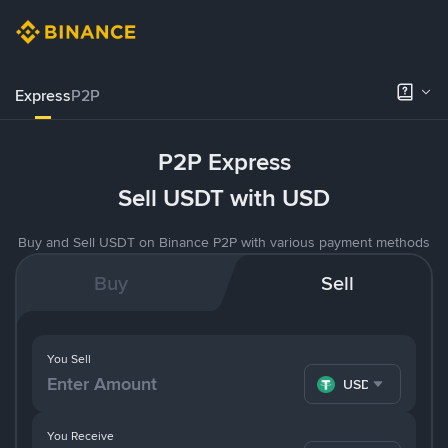
Express
P2P
P2P Express
Sell USDT with USD
Buy and Sell USDT on Binance P2P with various payment methods
Buy
Sell
You Sell
USDT
You Receive