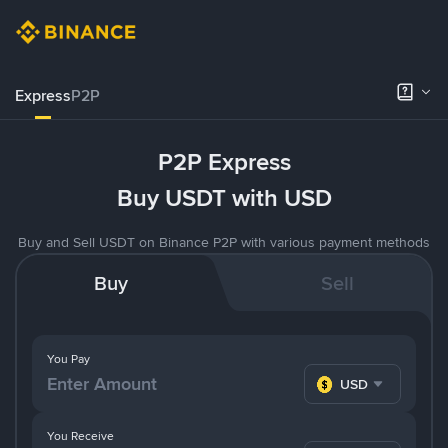
Express
P2P
P2P Express
Buy USDT with USD
Buy and Sell USDT on Binance P2P with various payment methods
Buy
Sell
You Pay
USD
You Receive