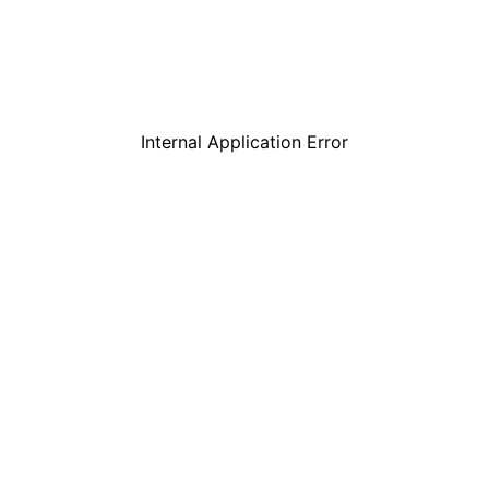
Internal Application Error