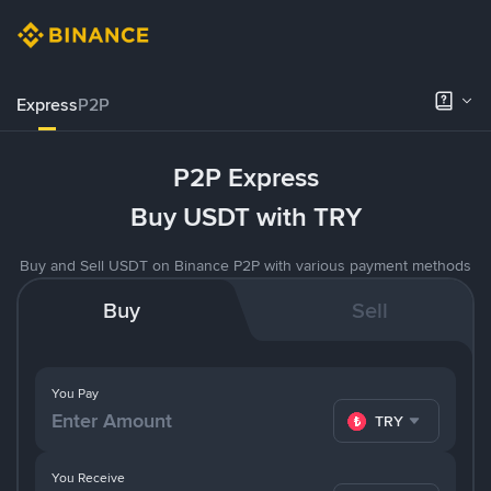
Express
P2P
P2P Express
Buy USDT with TRY
Buy and Sell USDT on Binance P2P with various payment methods
Buy
Sell
You Pay
TRY
You Receive