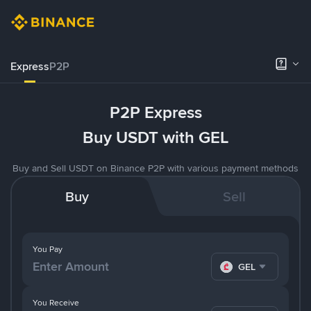
Express
P2P
P2P Express
Buy USDT with GEL
Buy and Sell USDT on Binance P2P with various payment methods
Buy
Sell
You Pay
GEL
You Receive