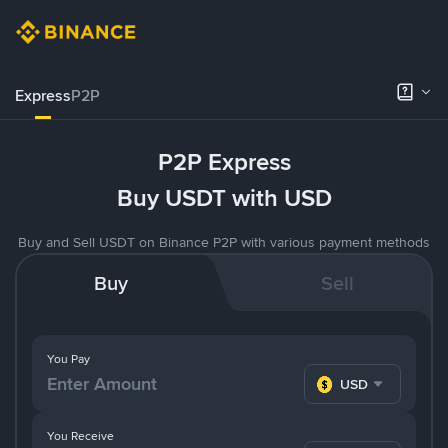
Express
P2P
P2P Express
Buy USDT with USD
Buy and Sell USDT on Binance P2P with various payment methods
Buy
Sell
You Pay
USD
You Receive