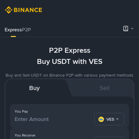
Express
P2P
P2P Express
Buy USDT with VES
Buy and Sell USDT on Binance P2P with various payment methods
Buy
Sell
You Pay
VES
You Receive