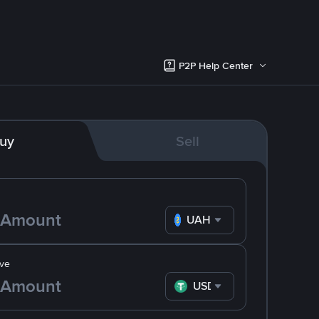
P2P Help Center
uy
Sell
UAH
ve
USDT