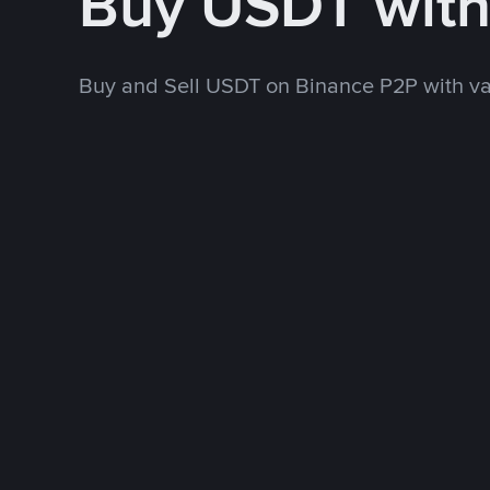
Buy USDT wit
Buy and Sell USDT on Binance P2P with v