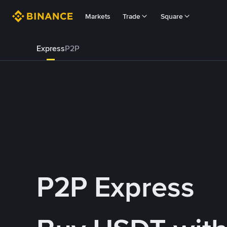
Markets
Trade
Square
Express
P2P
P2P Express