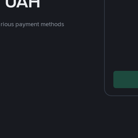
h UAH
arious payment methods