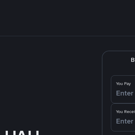
B
You Pay
You Recei