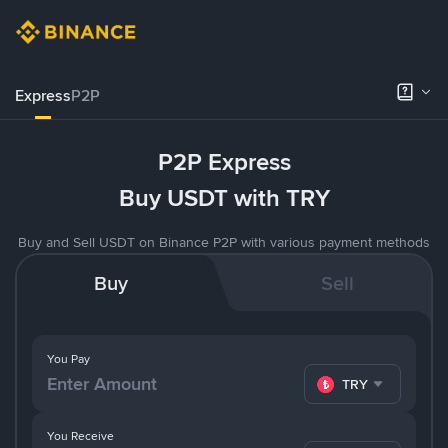
Express
P2P
P2P Express
Buy USDT with TRY
Buy and Sell USDT on Binance P2P with various payment methods
Buy
Sell
You Pay
TRY
You Receive