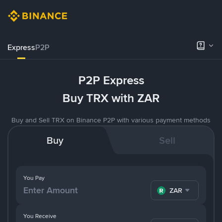
Express
P2P
P2P Express
Buy TRX with ZAR
Buy and Sell TRX on Binance P2P with various payment methods
Buy
Sell
You Pay
ZAR
You Receive