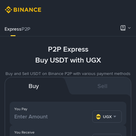
Express
P2P
P2P Express
Buy USDT with UGX
Buy and Sell USDT on Binance P2P with various payment methods
Buy
Sell
You Pay
UGX
You Receive