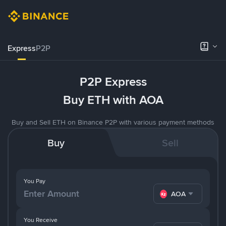
Express
P2P
P2P Express
Buy ETH with AOA
Buy and Sell ETH on Binance P2P with various payment methods
Buy
Sell
You Pay
AOA
You Receive