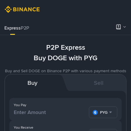
Express
P2P
P2P Express
Buy DOGE with PYG
Buy and Sell DOGE on Binance P2P with various payment methods
Buy
Sell
You Pay
PYG
You Receive