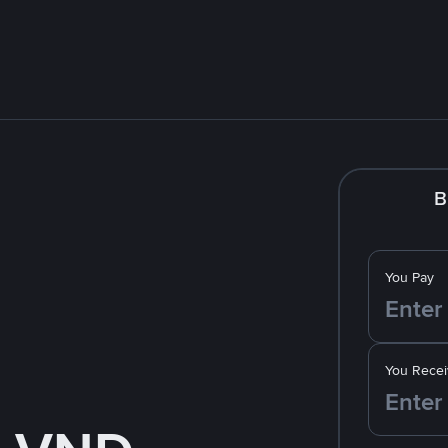
B
You Pay
You Recei