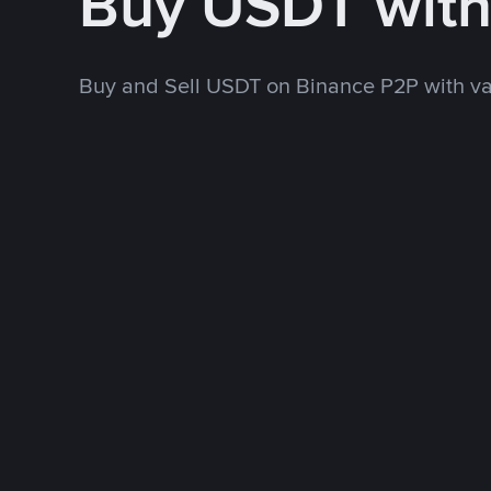
Buy USDT wit
Buy and Sell USDT on Binance P2P with v