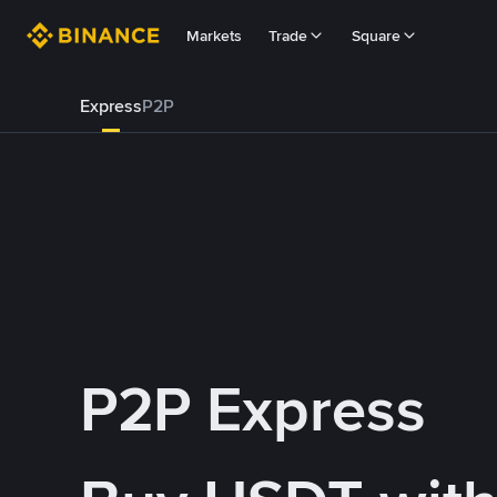
Markets
Trade
Square
Express
P2P
P2P Express