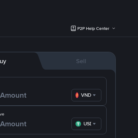
P2P Help Center
uy
Sell
VND
ve
USDT