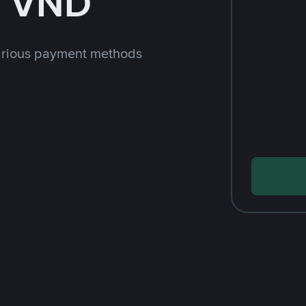
h VND
arious payment methods