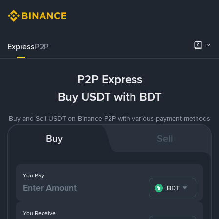
Express
P2P
P2P Express
Buy USDT with BDT
Buy and Sell USDT on Binance P2P with various payment methods
Buy
Sell
You Pay
BDT
You Receive