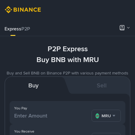
Express
P2P
P2P Express
Buy BNB with MRU
Buy and Sell BNB on Binance P2P with various payment methods
Buy
Sell
You Pay
MRU
You Receive