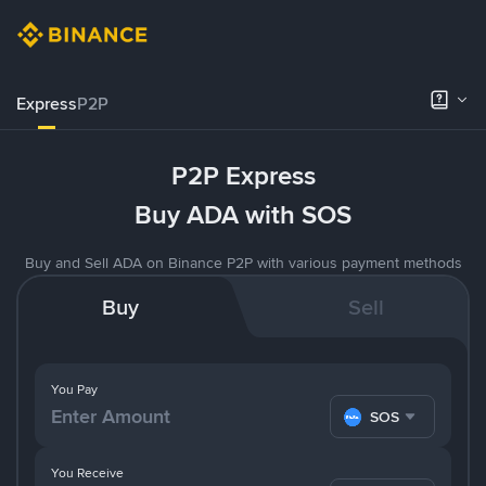
Express
P2P
P2P Express
Buy ADA with SOS
Buy and Sell ADA on Binance P2P with various payment methods
Buy
Sell
You Pay
SOS
You Receive