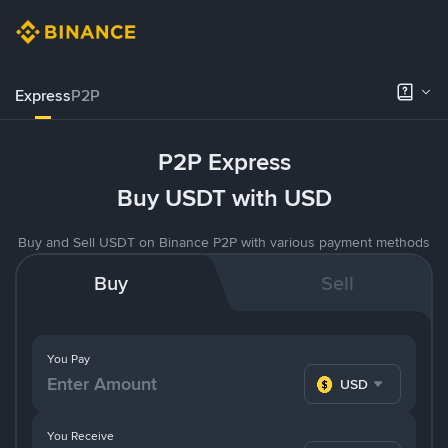
Express
P2P
P2P Express
Buy USDT with USD
Buy and Sell USDT on Binance P2P with various payment methods
Buy
Sell
You Pay
USD
You Receive