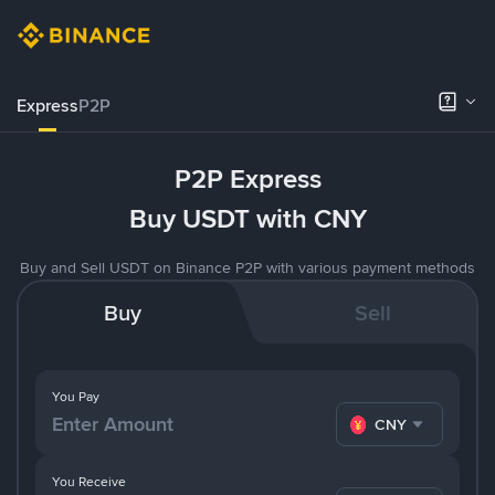
Express
P2P
P2P Express
Buy USDT with CNY
Buy and Sell USDT on Binance P2P with various payment methods
Buy
Sell
You Pay
CNY
You Receive