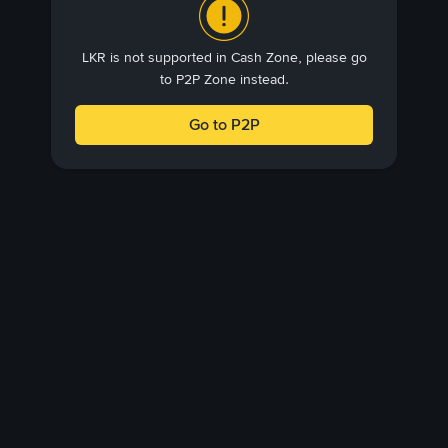
LKR is not supported in Cash Zone, please go
to P2P Zone instead.
Go to P2P