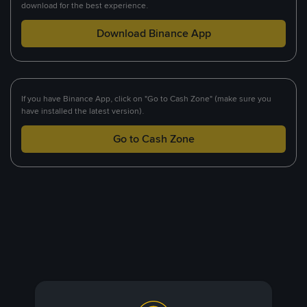
download for the best experience.
Download Binance App
If you have Binance App, click on "Go to Cash Zone" (make sure you
have installed the latest version).
Go to Cash Zone