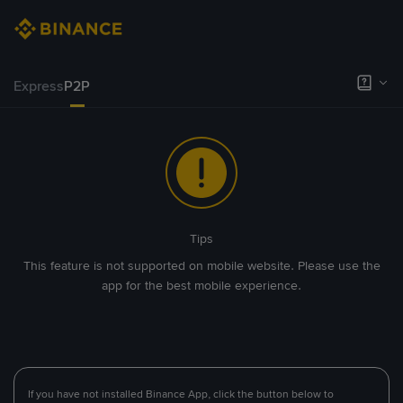
Express
P2P
Tips
This feature is not supported on mobile website. Please use the
app for the best mobile experience.
If you have not installed Binance App, click the button below to