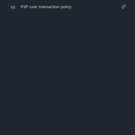
P2P user transaction policy
10