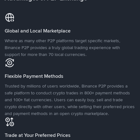
Global and Local Marketplace
Where as many other P2P platforms target specific markets,
Binance P2P provides a truly global trading experience with
support for more than 70 local currencies.
Flexible Payment Methods
Trusted by millions of users worldwide, Binance P2P provides a
safe platform to conduct crypto trades in 800+ payment methods
and 100+ fiat currencies. Users can easily buy, sell and trade
crypto directly with other users, while setting their preferred prices
and payment methods in an open crypto marketplace.
Trade at Your Preferred Prices