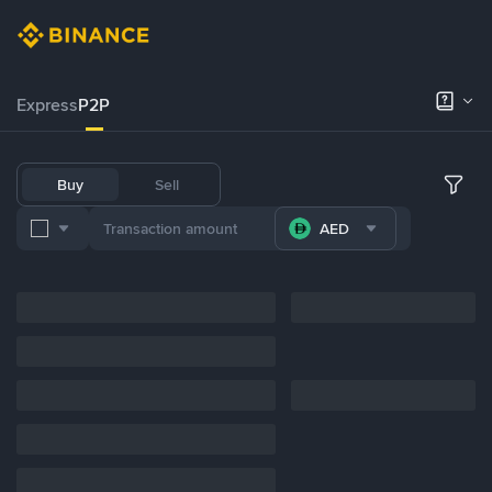
Express
P2P
Buy
Sell
AED