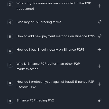
Which cryptocurrencies are supported in the P2P
3
trade zone?
Glossary of P2P trading terms
4
How to add new payment methods on Binance P2P?
5
How do I buy Bitcoin locally on Binance P2P?
6
Why is Binance P2P better than other P2P
7
marketplaces?
How do I protect myself against fraud? Binance P2P
8
Escrow FTW!
Binance P2P trading FAQ
9