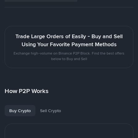
Trade Large Orders of Easily - Buy and Sell
Using Your Favorite Payment Methods
Exchange high-volume on Binance P2P Block. Find the best offers
below to Buy and Sell
How P2P Works
Buy Crypto
Sell Crypto