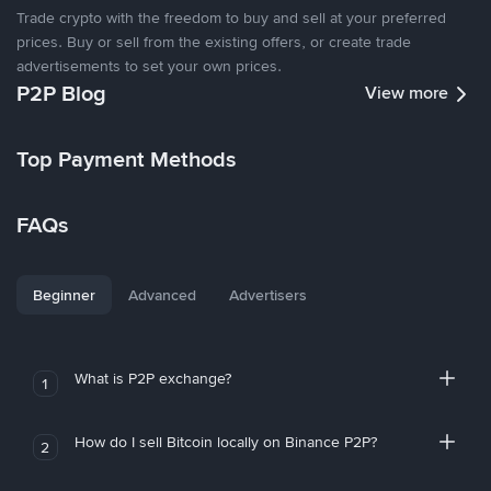
Trade crypto with the freedom to buy and sell at your preferred
prices. Buy or sell from the existing offers, or create trade
advertisements to set your own prices.
P2P Blog
View more
Top Payment Methods
FAQs
Beginner
Advanced
Advertisers
What is P2P exchange?
1
How do I sell Bitcoin locally on Binance P2P?
2