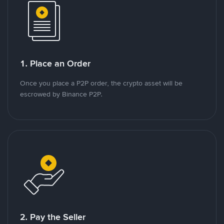
1. Place an Order
Once you place a P2P order, the crypto asset will be
escrowed by Binance P2P.
2. Pay the Seller