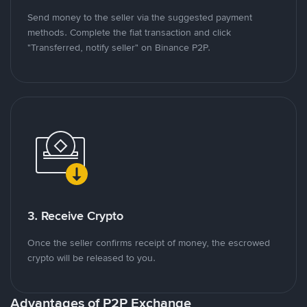
Send money to the seller via the suggested payment
methods. Complete the fiat transaction and click
"Transferred, notify seller" on Binance P2P.
3. Receive Crypto
Once the seller confirms receipt of money, the escrowed
crypto will be released to you.
Advantages of P2P Exchange