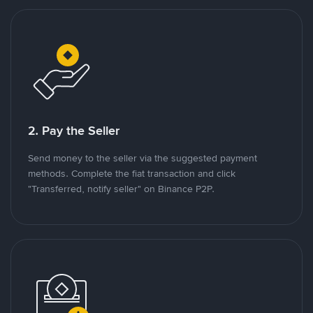
2. Pay the Seller
Send money to the seller via the suggested payment
methods. Complete the fiat transaction and click
"Transferred, notify seller" on Binance P2P.