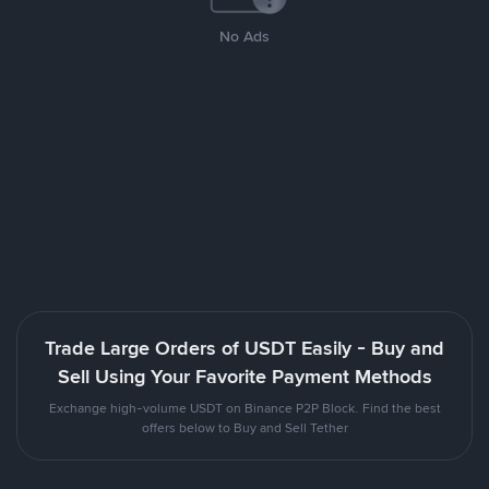
No Ads
Trade Large Orders of USDT Easily - Buy and
Sell Using Your Favorite Payment Methods
Exchange high-volume USDT on Binance P2P Block. Find the best
offers below to Buy and Sell Tether