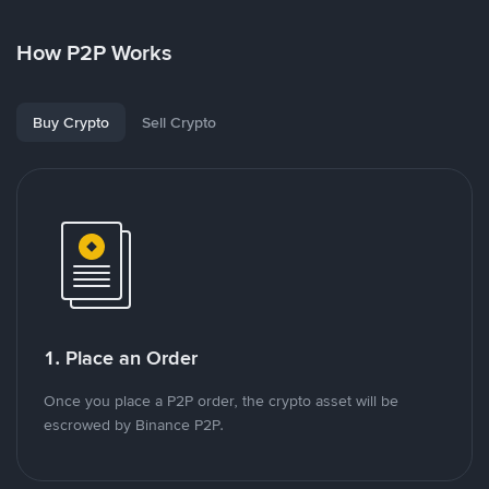
How P2P Works
Buy Crypto
Sell Crypto
1. Place an Order
Once you place a P2P order, the crypto asset will be
escrowed by Binance P2P.