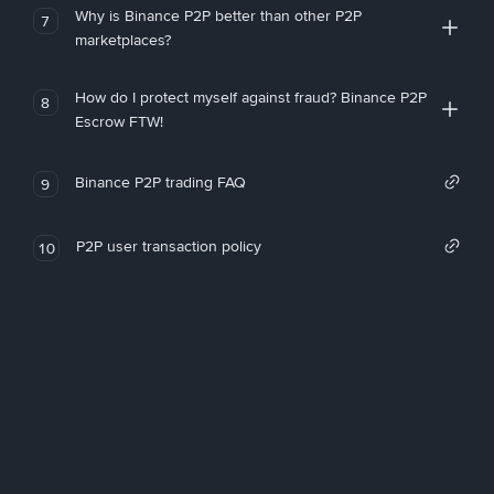
Why is Binance P2P better than other P2P
7
marketplaces?
How do I protect myself against fraud? Binance P2P
8
Escrow FTW!
Binance P2P trading FAQ
9
P2P user transaction policy
10