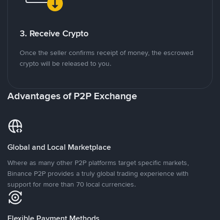
3. Receive Crypto
Once the seller confirms receipt of money, the escrowed
crypto will be released to you.
Advantages of P2P Exchange
Global and Local Marketplace
Where as many other P2P platforms target specific markets,
Binance P2P provides a truly global trading experience with
support for more than 70 local currencies.
Flexible Payment Methods