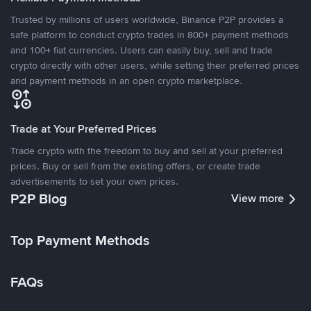
Trusted by millions of users worldwide, Binance P2P provides a
safe platform to conduct crypto trades in 800+ payment methods
and 100+ fiat currencies. Users can easily buy, sell and trade
crypto directly with other users, while setting their preferred prices
and payment methods in an open crypto marketplace.
Trade at Your Preferred Prices
Trade crypto with the freedom to buy and sell at your preferred
prices. Buy or sell from the existing offers, or create trade
advertisements to set your own prices.
P2P Blog
View more
Top Payment Methods
FAQs