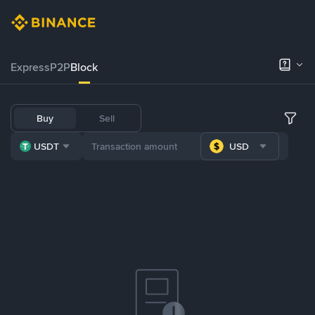
Express
P2P
Block
Buy
Sell
USDT
USD