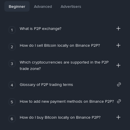
Beginner
Advanced
Advertisers
What is P2P exchange?
1
How do I sell Bitcoin locally on Binance P2P?
2
Which cryptocurrencies are supported in the P2P
3
trade zone?
Glossary of P2P trading terms
4
How to add new payment methods on Binance P2P?
5
How do I buy Bitcoin locally on Binance P2P?
6