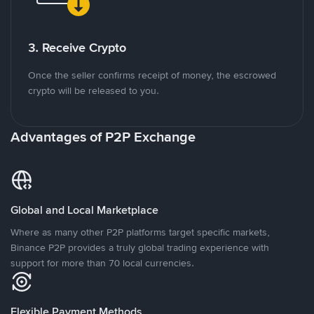
3. Receive Crypto
Once the seller confirms receipt of money, the escrowed
crypto will be released to you.
Advantages of P2P Exchange
Global and Local Marketplace
Where as many other P2P platforms target specific markets,
Binance P2P provides a truly global trading experience with
support for more than 70 local currencies.
Flexible Payment Methods