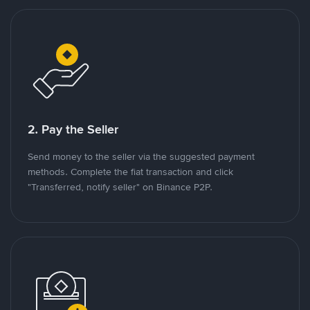
2. Pay the Seller
Send money to the seller via the suggested payment
methods. Complete the fiat transaction and click
"Transferred, notify seller" on Binance P2P.