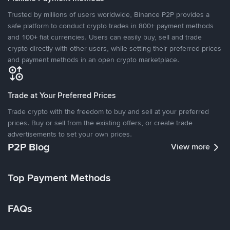
Trusted by millions of users worldwide, Binance P2P provides a
safe platform to conduct crypto trades in 800+ payment methods
and 100+ fiat currencies. Users can easily buy, sell and trade
crypto directly with other users, while setting their preferred prices
and payment methods in an open crypto marketplace.
Trade at Your Preferred Prices
Trade crypto with the freedom to buy and sell at your preferred
prices. Buy or sell from the existing offers, or create trade
advertisements to set your own prices.
P2P Blog
View more
Top Payment Methods
FAQs