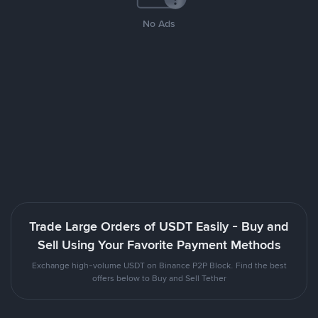
No Ads
Trade Large Orders of USDT Easily - Buy and
Sell Using Your Favorite Payment Methods
Exchange high-volume USDT on Binance P2P Block. Find the best
offers below to Buy and Sell Tether