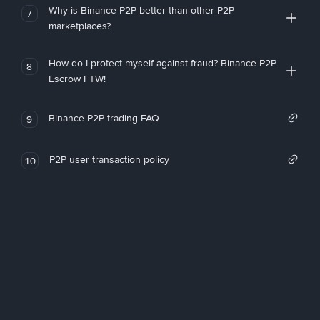
Why is Binance P2P better than other P2P
7
marketplaces?
How do I protect myself against fraud? Binance P2P
8
Escrow FTW!
Binance P2P trading FAQ
9
P2P user transaction policy
10