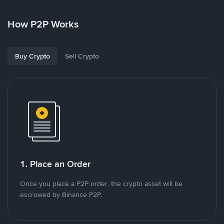
How P2P Works
Buy Crypto
Sell Crypto
1. Place an Order
Once you place a P2P order, the crypto asset will be
escrowed by Binance P2P.