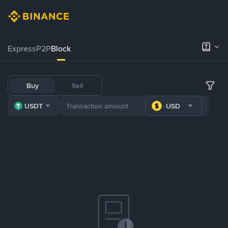
Express
P2P
Block
Buy
Sell
USDT
USD