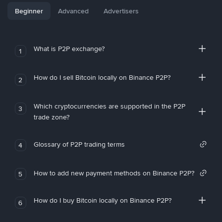
Beginner
Advanced
Advertisers
What is P2P exchange?
1
How do I sell Bitcoin locally on Binance P2P?
2
Which cryptocurrencies are supported in the P2P
3
trade zone?
Glossary of P2P trading terms
4
How to add new payment methods on Binance P2P?
5
How do I buy Bitcoin locally on Binance P2P?
6